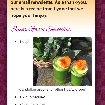
our email newsletter. As a thank-you,
here is a recipe from Lynne that we
hope you'll enjoy:
Super Green Smoothie:
1 cup
dandelion greens (or other hearty green)
1/2 cup parsley
1/2 cup cilantro