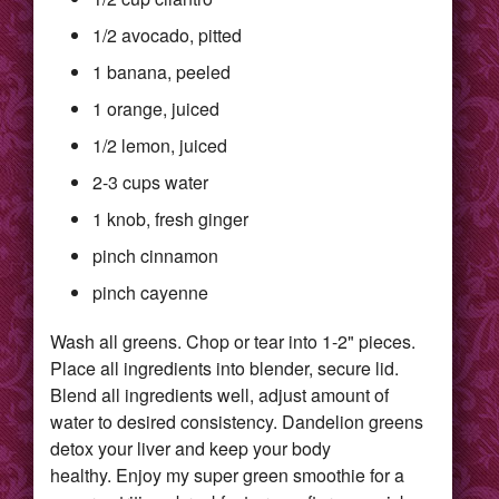
1/2 avocado, pitted
1 banana, peeled
1 orange, juiced
1/2 lemon, juiced
2-3 cups water
1 knob, fresh ginger
pinch cinnamon
pinch cayenne
Wash all greens. Chop or tear into 1-2" pieces.
Place all ingredients into blender, secure lid.
Blend all ingredients well, adjust amount of
water to desired consistency. Dandelion greens
detox your liver and keep your body
healthy. Enjoy my super green smoothie for a