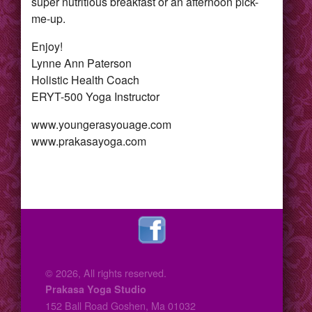
super nutritious breakfast or an afternoon pick-
me-up.
Enjoy!
Lynne Ann Paterson
Holistic Health Coach
ERYT-500 Yoga Instructor
www.youngerasyouage.com
www.prakasayoga.com
© 2026, All rights reserved.
Prakasa Yoga Studio
152 Ball Road Goshen, Ma 01032