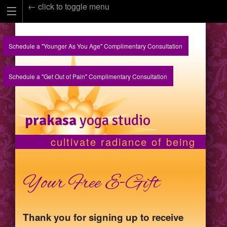
← click to toggle menu
Schedule a "Younger As You Age" Complimentary Consultation
Schedule a "Get Out of Pain" Complimentary Consultation
prakasa
yoga studio
cultivate radiance of being
Your Free E-Gift
Thank you for signing up to receive