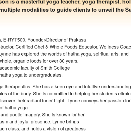
n is a masterful yoga teacher, yoga therapist, hol
multiple modalities to guide clients to unveil the S
n
, E-RYT500, Founder/Director of Prakasa
nstructor, Certified Chef & Whole Foods Educator, Wellness Coa
Lynne has explored the worlds of hatha yoga, spiritual arts, and
whole, organic foods for over 30 years.
academic faculty of Smith College
 hatha yoga to undergraduates.
oga therapeutics. She has a keen eye and intuitive understanding
les of the body. She is committed to helping her students elimin
iscover their radiant inner Light. Lynne conveys her passion for
 of hatha yoga
 and poetic imagery. She is known for her
iasm and joyful presence. Lynne brings
each class, and holds a vision of greatness