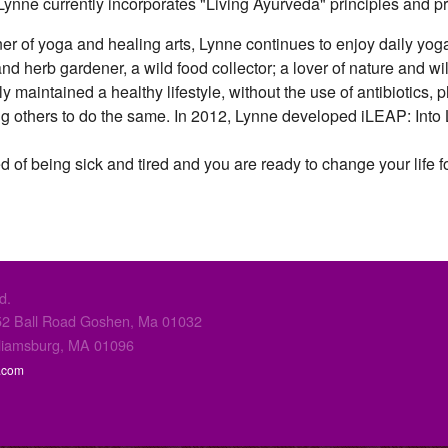
. Lynne currently incorporates "Living Ayurveda" principles and 
oner of yoga and healing arts, Lynne continues to enjoy daily yo
and herb gardener, a wild food collector; a lover of nature and w
 maintained a healthy lifestyle, without the use of antibiotics, 
ing others to do the same. In 2012, Lynne developed iLEAP: In
ed of being sick and tired and you are ready to change your life for
d.
2 Ball Road Goshen, Ma 01032
liamsburg, MA 01096
.com