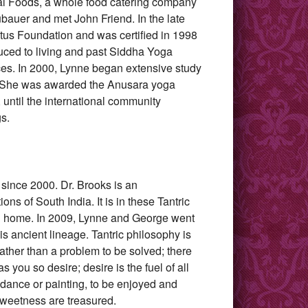
al Foods, a whole food catering company
bauer and met John Friend. In the late
tus Foundation and was certified in 1998
uced to living and past Siddha Yoga
ices. In 2000, Lynne began extensive study
A. She was awarded the Anusara yoga
 until the international community
s.
since 2000. Dr. Brooks is an
ons of South India. It is in these Tantric
and home. In 2009, Lynne and George went
is ancient lineage. Tantric philosophy is
 rather than a problem to be solved; there
s you so desire; desire is the fuel of all
e dance or painting, to be enjoyed and
sweetness are treasured.