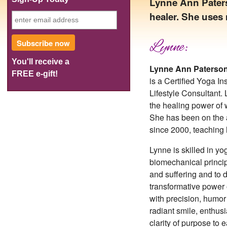
Lynne Ann Paterso
healer. She uses 
Subscribe now
Lynne:
You'll receive a
Lynne Ann Paterso
FREE e-gift!
is a Certified Yoga I
Lifestyle Consultant. 
the healing power of 
She has been on the 
since 2000, teaching
Lynne is skilled in y
biomechanical princip
and suffering and to d
transformative power
with precision, humor
radiant smile, enthus
clarity of purpose to 