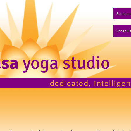
Schedule
Schedule
asa
yoga studio
dedicated, intellige