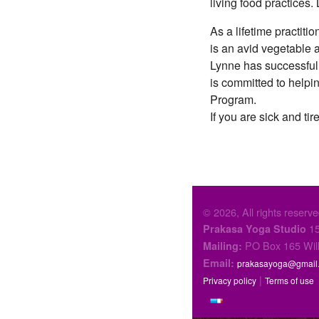
living food practices
As a lifetime practiti
is an avid vegetable 
Lynne has successfully
is committed to help
Program.
If you are sick and tir
© 2026, All rights reserve
15
Prakasa Yoga Studio
PO Box 165 Wil
Mailing:
Email:
prakasayoga@gmail
|
Privacy policy
Terms of use