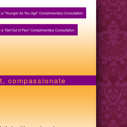
 a "Younger As You Age" Complimentary Consultation
 a "Get Out of Pain" Complimentary Consultation
nt, compassionate