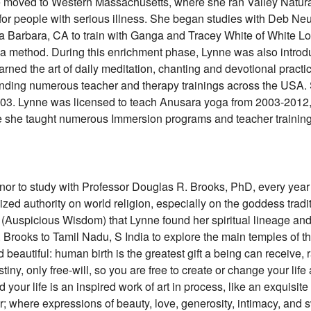
ne moved to Western Massachusetts, where she ran Valley Natur
for people with serious illness. She began studies with Deb Neu
a Barbara, CA to train with Ganga and Tracey White of White Lo
a method. During this enrichment phase, Lynne was also introd
rned the art of daily meditation, chanting and devotional pract
tending numerous teacher and therapy trainings across the US
 2003. Lynne was licensed to teach Anusara yoga from 2003-2012,
me she taught numerous Immersion programs and teacher training
or to study with Professor Douglas R. Brooks, PhD, every year 
ized authority on world religion, especially on the goddess traditi
ya (Auspicious Wisdom) that Lynne found her spiritual lineage 
 Brooks to Tamil Nadu, S India to explore the main temples of th
d beautiful: human birth is the greatest gift a being can receive,
iny, only free-will, so you are free to create or change your life a
your life is an inspired work of art in process, like an exquisit
; where expressions of beauty, love, generosity, intimacy, and 