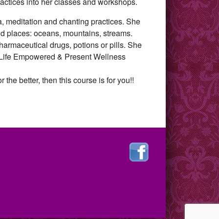
practices into her classes and workshops.
ga, meditation and chanting practices. She
ild places: oceans, mountains, streams.
pharmaceutical drugs, potions or pills. She
to Life Empowered & Present Wellness
 the better, then this course is for you!!