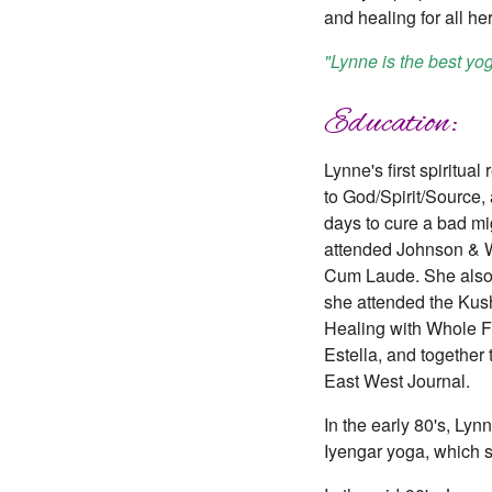
and healing for all he
"Lynne is the best yo
Education:
Lynne's first spiritua
to God/Spirit/Source,
days to cure a bad mi
attended Johnson & Wa
Cum Laude. She also 
she attended the Kush
Healing with Whole F
Estella, and together
East West Journal.
In the early 80's, L
Iyengar yoga, which s