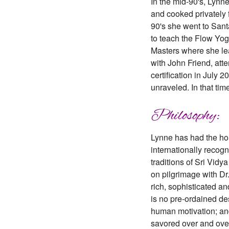
In the mid-90's, Lyn
and cooked privately 
90's she went to Sant
to teach the Flow Yog
Masters where she lea
with John Friend, at
certification in July
unraveled. In that ti
Philosophy:
Lynne has had the hon
internationally recogn
traditions of Sri Vid
on pilgrimage with Dr.
rich, sophisticated an
is no pre-ordained dest
human motivation; and 
savored over and over