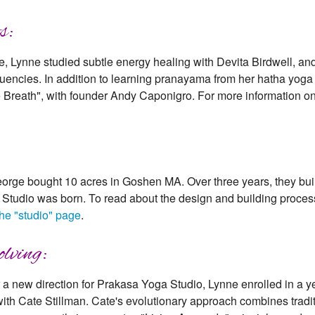
s:
e, Lynne studied subtle energy healing with Devita Birdwell, a
equencies. In addition to learning pranayama from her hatha yog
e Breath", with founder Andy Caponigro. For more information on
rge bought 10 acres in Goshen MA. Over three years, they buil
Studio was born. To read about the design and building process 
the "studio" page
.
lving:
r a new direction for Prakasa Yoga Studio, Lynne enrolled in a 
) with Cate Stillman. Cate's evolutionary approach combines trad