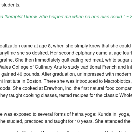
r students.
ga therapist I know. She helped me when no one else could." ~
l realization came at age 8, when she simply knew that she could
 anytime she so desired. Her second epiphany came at age fourt
graine. She then immediately quit eating red meat, white sugar a
les College of Culinary Arts to study traditional French and I
gained 40 pounds. After graduation, unimpressed with modern i
i Institute in Boston. There she was introduced to Macrobiotic
oods. She cooked at Erewhon, Inc. the first natural food compa
 they taught cooking classes, tested recipes for the classic Who
ynne was exposed to several forms of hatha yoga: Kundalini yog
he studied, practiced and taught for 10 years. She attended the 