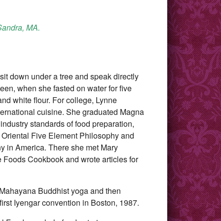
 Sandra, MA.
 sit down under a tree and speak directly
een, when she fasted on water for five
nd white flour. For college, Lynne
nternational cuisine. She graduated Magna
ndustry standards of food preparation,
s, Oriental Five Element Philosophy and
ny in America. There she met Mary
le Foods Cookbook and wrote articles for
a, Mahayana Buddhist yoga and then
first Iyengar convention in Boston, 1987.