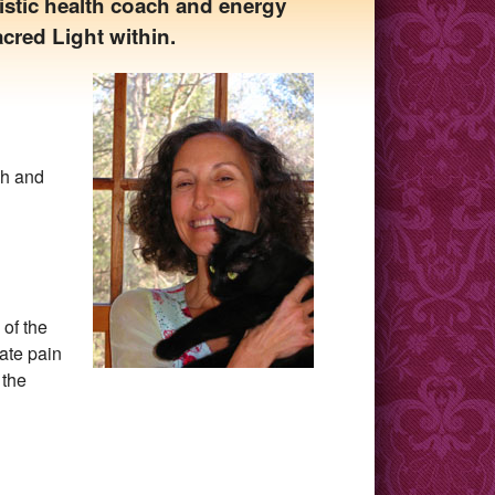
istic health coach and energy
acred Light within.
ch and
 of the
ate pain
 the