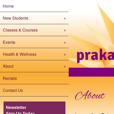
Home
New Students
+
Classes & Courses
+
Events
+
prak
Health & Wellness
+
About
+
Rentals
Contact Us
About
Newsletter
Sign-Up Today