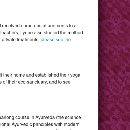
nd received numerous attunements to a
a teachers, Lynne also studied the method
 private treatments,
please see the
t their home and established their yoga
of their eco-sanctuary, and to see
yearlong course in Ayurveda (the science
itional Ayurvedic principles with modern