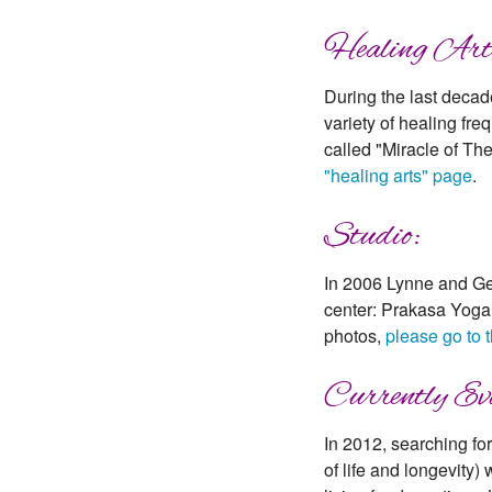
Healing Art
During the last decad
variety of healing fr
called "Miracle of Th
"healing arts" page
.
Studio:
In 2006 Lynne and Geo
center: Prakasa Yoga 
photos,
please go to 
Currently Evo
In 2012, searching fo
of life and longevity